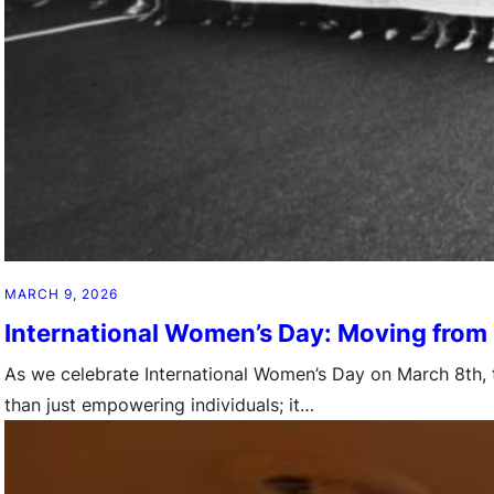
MARCH 9, 2026
International Women’s Day: Moving from
As we celebrate International Women’s Day on March 8th, t
than just empowering individuals; it…