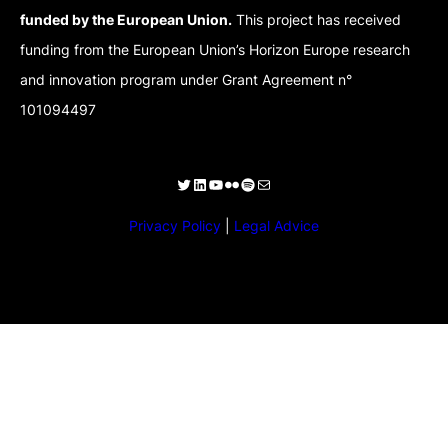
funded by the European Union.
This project has received
funding from the European Union’s Horizon Europe research
and innovation program under Grant Agreement n°
101094497
Privacy Policy
|
Legal Advice