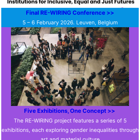
Final RE-WIRING Conference >>
5 – 6 February 2026. Leuven, Belgium
Five Exhibitions, One Concept >>
The RE-WIRING project features a series of 5
exhibitions, each exploring gender inequalities through
art and material culture