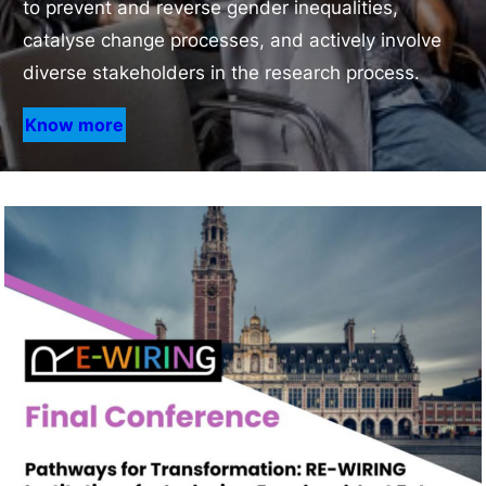
to prevent and reverse gender inequalities,
catalyse change processes, and actively involve
diverse stakeholders in the research process.
Know more