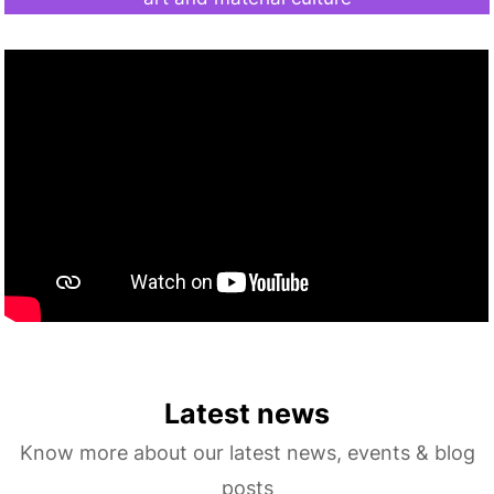
Latest news
Know more about our latest news, events & blog
posts