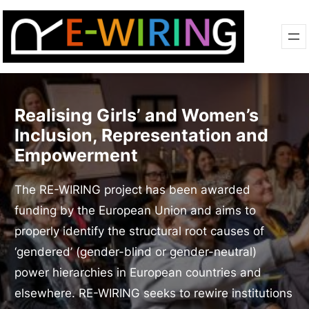
Realising Girls’ and Women’s
Inclusion, Representation and
Empowerment
The RE-WIRING project has been awarded
funding by the European Union and aims to
properly identify the structural root causes of
‘gendered’ (gender-blind or gender-neutral)
power hierarchies in European countries and
elsewhere. RE-WIRING seeks to rewire institutions