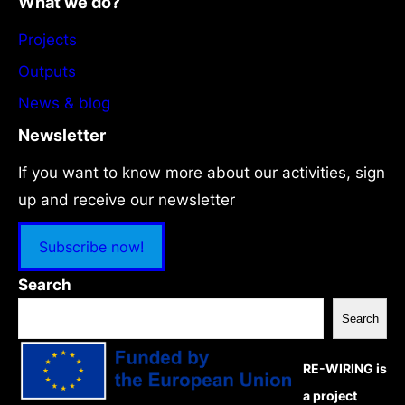
What we do?
Projects
Outputs
News & blog
Newsletter
If you want to know more about our activities, sign
up and receive our newsletter
Subscribe now!
Search
Search
RE-WIRING is
a project