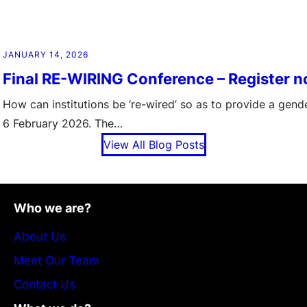
JANUARY 14, 2026
Final RE-WIRING Conference – Register 
How can institutions be ‘re-wired’ so as to provide a gen
6 February 2026. The…
View All Blog Posts
Who we are?
About Us
Meet Our Team
Contact Us