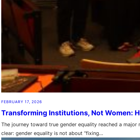
FEBRUARY 17, 2026
Transforming Institutions, Not Women: H
The journey toward true gender equality reached a major mi
clear: gender equality is not about “fixing…