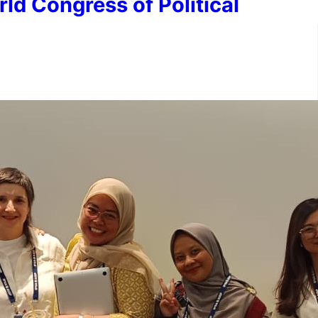
ld Congress of Political