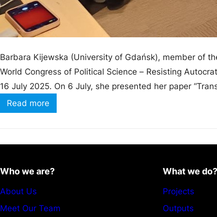
Barbara Kijewska (University of Gdańsk), member of the
World Congress of Political Science – Resisting Autocrati
16 July 2025. On 6 July, she presented her paper “Trans
WIRING Project” during the panel Gender…
Read more
Who we are?
What we do
About Us
Projects
Meet Our Team
Outputs