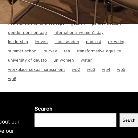
anti-discrimination law
asylum
consortium meeting
crisis
education
equality
final conference
five exhibitions, one concept
gdańsk
gender equality
gender pension gap
international women’s day
leadership
leuven
linda senden
podcast
re-wiring
summer school
survey
tea
transformative equality
university of deusto
un women
water
workplace sexual harassment
wp2
wp3
wp4
wp5
wp6
Search
Search
bout our
ve our