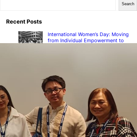
Search
Recent Posts
International Women’s Day: Moving
from Individual Empowerment to
Institutional RE-WIRING
March 9, 2026
Transforming Institutions, Not
Women: Highlights from the RE-
WIRING Final Conference
February 17, 2026
Final RE-WIRING Conference –
Register now!
January 14, 2026