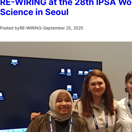
RE-WIRING at the 28th IPSA Wor
Science in Seoul
RE-WIRING
September 25, 2025
Posted by
–