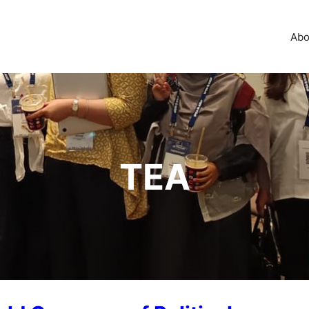
Abo
TEA