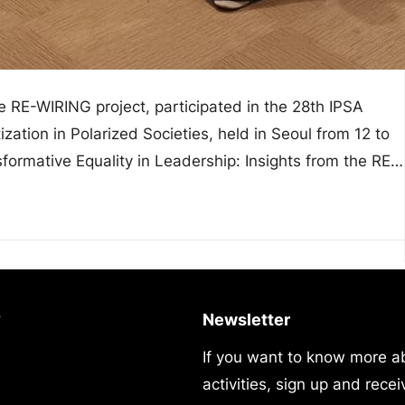
 RE-WIRING project, participated in the 28th IPSA
zation in Polarized Societies, held in Seoul from 12 to
formative Equality in Leadership: Insights from the RE-
?
Newsletter
If you want to know more a
activities, sign up and recei