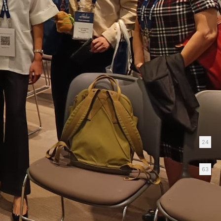
Gender-Negligent Pension Law
Keeps Pension Privilege Intact
January 12, 2026
Good Mom/Bad Mom Named One of the Best
Exhibitions of 2025!
December 22, 2025
Categories
Blog
24
News
63
Tag Cloud