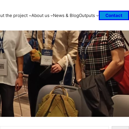
ut the project
About us
News & Blog
Outputs
Contact