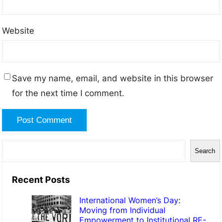
Website
Save my name, email, and website in this browser
for the next time I comment.
Search
Recent Posts
International Women’s Day:
Moving from Individual
Empowerment to Institutional RE-