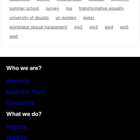
summer school
survey
tea
transformative equality
university of deusto
un women
water
workplace sexual harassment
wp2
wp3
wp4
wp5
wp6
Who we are?
About Us
Meet Our Team
Contact Us
What we do?
Projects
Outputs