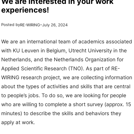
We are interested in your work
experiences!
Posted by
–
RE-WIRING
July 26, 2024
We are an international team of academics associated
with KU Leuven in Belgium, Utrecht University in the
Netherlands, and the Netherlands Organization for
Applied Scientific Research (TNO). As part of RE-
WIRING research project, we are collecting information
about the types of activities and skills that are central
to people’s jobs. To do so, we are looking for people
who are willing to complete a short survey (approx. 15
minutes) to describe the skills and behaviors they
apply at work.