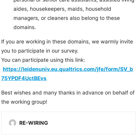
aides, housekeepers, maids, household
managers, or cleaners also belong to these
domains.
If you are working in these domains, we warmly invite
you to participate in our survey.
You can participate using this link:
https://leidenuniv.eu.qualtrics.com/jfe/form/SV_b
75YPDF4UctBEvs
Best wishes and many thanks in advance on behalf of
the working group!
RE-WIRING