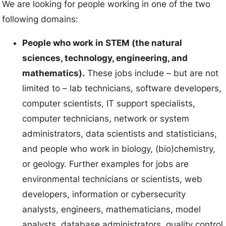
We are looking for people working in one of the two
following domains:
People who work in STEM (the natural
sciences, technology, engineering, and
mathematics).
These jobs include – but are not
limited to – lab technicians, software developers,
computer scientists, IT support specialists,
computer technicians, network or system
administrators, data scientists and statisticians,
and people who work in biology, (bio)chemistry,
or geology. Further examples for jobs are
environmental technicians or scientists, web
developers, information or cybersecurity
analysts, engineers, mathematicians, model
analysts, database administrators, quality control