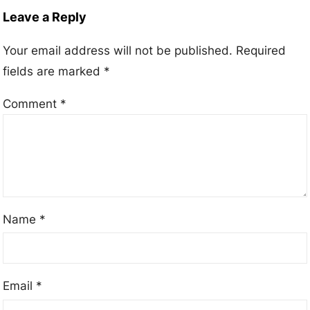
Leave a Reply
Your email address will not be published.
Required
fields are marked
*
Comment
*
Name
*
Email
*