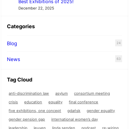
Best Exhibitions of 2025!
December 22, 2025
Categories
Blog
24
News
63
Tag Cloud
anti-discrimination law
asylum
consortium meeting
crisis
education
equality
final conference
five exhibitions, one concept
gdańsk
gender equality
gender pension gap
international women’s day
leadership
leuven
linda senden
podcast
re-wiring