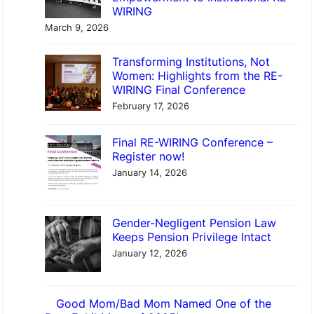
WIRING
March 9, 2026
Transforming Institutions, Not
Women: Highlights from the RE-
WIRING Final Conference
February 17, 2026
Final RE-WIRING Conference –
Register now!
January 14, 2026
Gender-Negligent Pension Law
Keeps Pension Privilege Intact
January 12, 2026
Good Mom/Bad Mom Named One of the