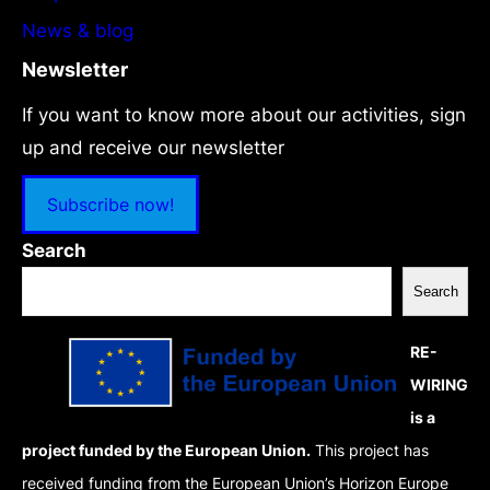
News & blog
Newsletter
If you want to know more about our activities, sign
up and receive our newsletter
Subscribe now!
Search
Search
RE-
WIRING
is a
project funded by the European Union.
This project has
received funding from the European Union’s Horizon Europe