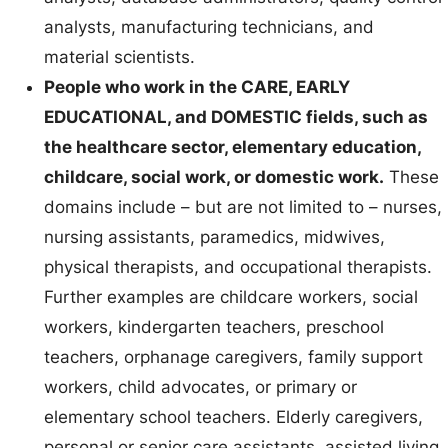
analysts, manufacturing technicians, and
material scientists.
People who work in the CARE, EARLY
EDUCATIONAL, and DOMESTIC fields, such as
the healthcare sector, elementary education,
childcare, social work, or domestic work.
These
domains include – but are not limited to – nurses,
nursing assistants, paramedics, midwives,
physical therapists, and occupational therapists.
Further examples are childcare workers, social
workers, kindergarten teachers, preschool
teachers, orphanage caregivers, family support
workers, child advocates, or primary or
elementary school teachers. Elderly caregivers,
personal or senior care assistants, assisted living