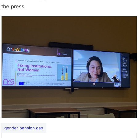
the press.
gender pension gap