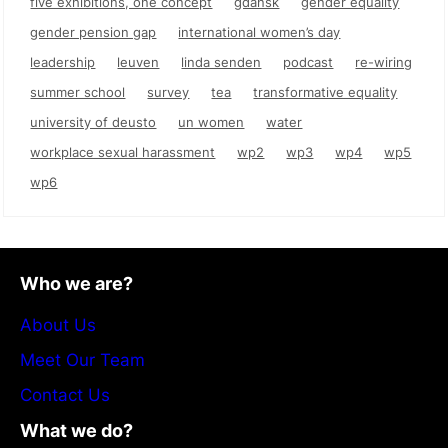
five exhibitions, one concept
gdańsk
gender equality
gender pension gap
international women’s day
leadership
leuven
linda senden
podcast
re-wiring
summer school
survey
tea
transformative equality
university of deusto
un women
water
workplace sexual harassment
wp2
wp3
wp4
wp5
wp6
Who we are?
About Us
Meet Our Team
Contact Us
What we do?