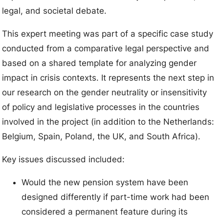
legal, and societal debate.
This expert meeting was part of a specific case study
conducted from a comparative legal perspective and
based on a shared template for analyzing gender
impact in crisis contexts. It represents the next step in
our research on the gender neutrality or insensitivity
of policy and legislative processes in the countries
involved in the project (in addition to the Netherlands:
Belgium, Spain, Poland, the UK, and South Africa).
Key issues discussed included:
Would the new pension system have been
designed differently if part-time work had been
considered a permanent feature during its