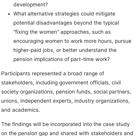
development?
What alternative strategies could mitigate
potential disadvantages beyond the typical
“fixing the women” approaches, such as
encouraging women to work more hours, pursue
higher-paid jobs, or better understand the
pension implications of part-time work?
Participants represented a broad range of
stakeholders, including government officials, civil
society organizations, pension funds, social partners,
unions, independent experts, industry organizations,
and academics.
The findings will be incorporated into the case study
on the pension gap and shared with stakeholders and