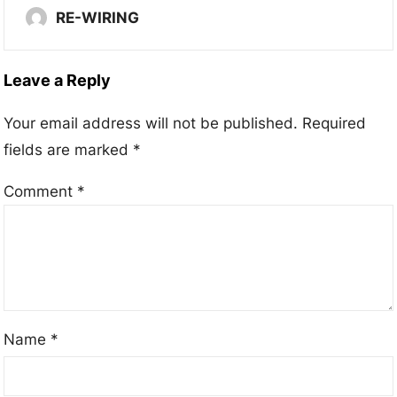
RE-WIRING
Leave a Reply
Your email address will not be published.
Required
fields are marked
*
Comment
*
Name
*