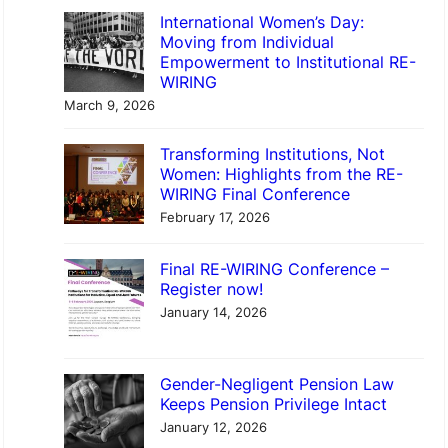
International Women’s Day:
Moving from Individual
Empowerment to Institutional RE-
WIRING
March 9, 2026
Transforming Institutions, Not
Women: Highlights from the RE-
WIRING Final Conference
February 17, 2026
Final RE-WIRING Conference –
Register now!
January 14, 2026
Gender-Negligent Pension Law
Keeps Pension Privilege Intact
January 12, 2026