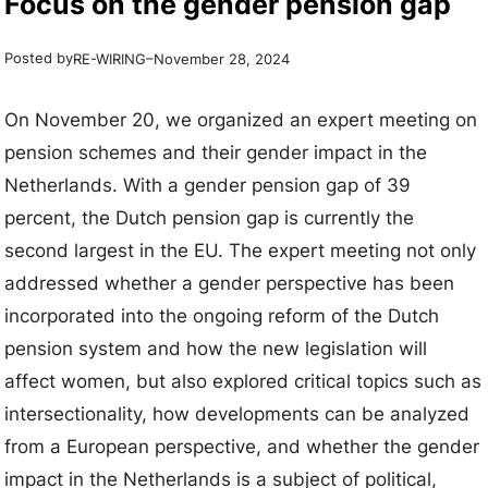
Focus on the gender pension gap
Posted by
–
RE-WIRING
November 28, 2024
On November 20, we organized an expert meeting on
pension schemes and their gender impact in the
Netherlands. With a gender pension gap of 39
percent, the Dutch pension gap is currently the
second largest in the EU. The expert meeting not only
addressed whether a gender perspective has been
incorporated into the ongoing reform of the Dutch
pension system and how the new legislation will
affect women, but also explored critical topics such as
intersectionality, how developments can be analyzed
from a European perspective, and whether the gender
impact in the Netherlands is a subject of political,