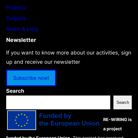
Projects
Outputs
News & blog
Newsletter
If you want to know more about our activities, sign
up and receive our newsletter
Subscribe now!
Search
Search
RE-WIRING is
a project
funded by the European Union.
This project has received