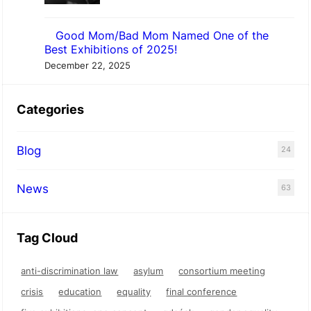
Good Mom/Bad Mom Named One of the
Best Exhibitions of 2025!
December 22, 2025
Categories
Blog
24
News
63
Tag Cloud
anti-discrimination law
asylum
consortium meeting
crisis
education
equality
final conference