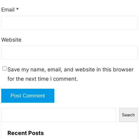
Email
*
Website
Save my name, email, and website in this browser
for the next time I comment.
Search
Recent Posts