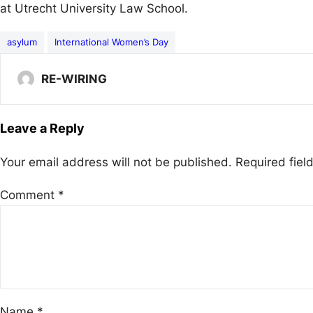
at Utrecht University Law School.
asylum
International Women’s Day
RE-WIRING
Leave a Reply
Your email address will not be published.
Required fie
Comment
*
Name
*