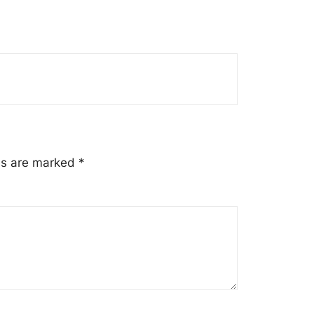
lds are marked
*