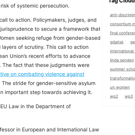
Tag Cloud
risk of systemic persecution.
anti-discrimi
call to action. Policymakers, judges, and
consortium m
 jurisprudence to secure a framework that
final confere
 Women seeking refuge from gender-based
gdańsk
ge
ayers of scrutiny. This call to action
internationa
ean Union’s recent efforts to advance
linda senden
ve. The fact that these judgments were
summer scho
tive on combating violence against
transformativ
t. The stride for gender-sensitive asylum
un women
an important step towards achieving it.
wp2
wp3
f EU Law in the Department of
ofessor in European and International Law