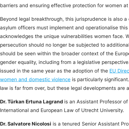
barriers and ensuring effective protection for women at 
Beyond legal breakthrough, this jurisprudence is also a 
asylum officers must implement and operationalise this
acknowledges the unique vulnerabilities women face.
persecution should no longer be subjected to additional l
should be seen within the broader context of the Europ
gender equality, including from a legislative perspecti
issued in the same year as the adoption of the
EU Direc
women and domestic violence
is particularly significan
law is far from over, but these legal developments are 
Dr. Türkan Ertuna Lagrand
is an Assistant Professor o
International and European Law of Utrecht University.
Dr. Salvatore Nicolosi
is a tenured Senior Assistant Pr