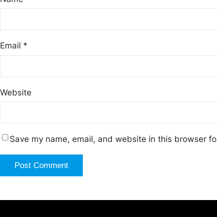
Email
*
Website
Save my name, email, and website in this browser fo