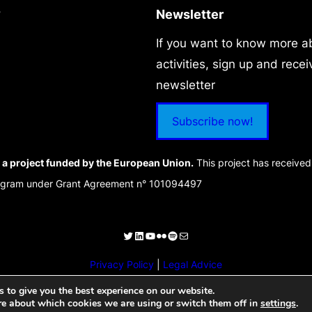
?
Newsletter
If you want to know more a
activities, sign up and recei
newsletter
Subscribe now!
a project funded by the European Union.
This project has receive
rogram under Grant Agreement n° 101094497
Privacy Policy
|
Legal Advice
 to give you the best experience on our website.
re about which cookies we are using or switch them off in
settings
.