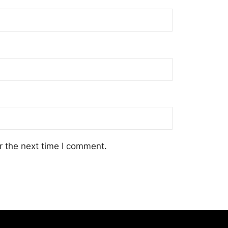
r the next time I comment.