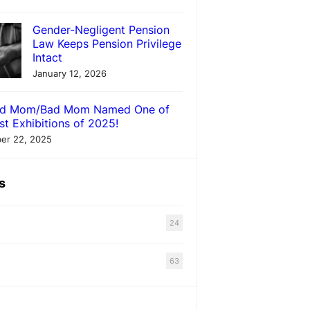
Gender-Negligent Pension
Law Keeps Pension Privilege
Intact
January 12, 2026
d Mom/Bad Mom Named One of
st Exhibitions of 2025!
er 22, 2025
s
24
63