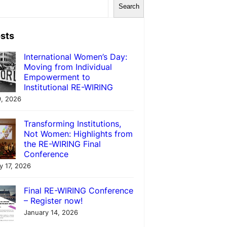
Search
sts
International Women’s Day:
Moving from Individual
Empowerment to
Institutional RE-WIRING
, 2026
Transforming Institutions,
Not Women: Highlights from
the RE-WIRING Final
Conference
y 17, 2026
Final RE-WIRING Conference
– Register now!
January 14, 2026