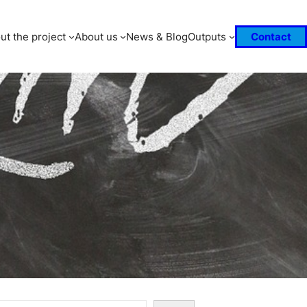
ut the project
About us
News & Blog
Outputs
Contact