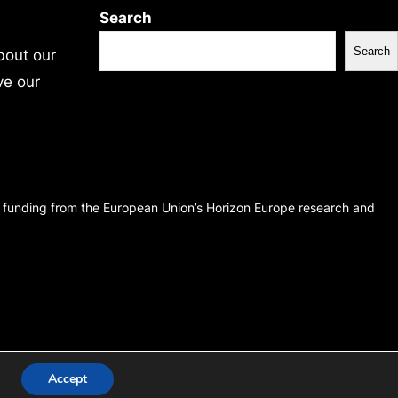
Search
Search
bout our
ve our
d funding from the European Union’s Horizon Europe research and
Accept