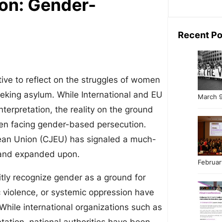
ion: Gender-
Recent Po
tive to reflect on the struggles of women
eking asylum. While International and EU
March 9
nterpretation, the reality on the ground
men facing gender-based persecution.
pean Union (CJEU) has signaled a much-
d and expanded upon.
Februar
itly recognize gender as a ground for
 violence, or systemic oppression have
 While international organizations such as