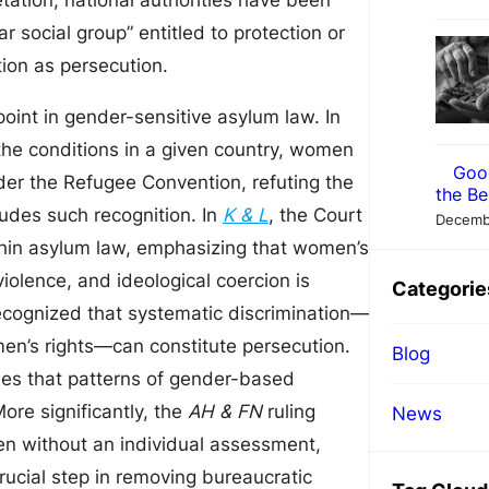
ation, national authorities have been
r social group” entitled to protection or
tion as persecution.
oint in gender-sensitive asylum law. In
 the conditions in a given country, women
Goo
nder the Refugee Convention, refuting the
the Be
ludes such recognition. In
K & L
, the Court
Decemb
ithin asylum law, emphasizing that women’s
violence, and ideological coercion is
Categorie
recognized that systematic discrimination—
men’s rights—can constitute persecution.
Blog
hes that patterns of gender-based
ore significantly, the
AH & FN
ruling
News
en without an individual assessment,
crucial step in removing bureaucratic