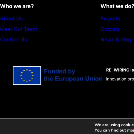
Who we are?
What we do
About Us
Projects
Meet Our Team
Outputs
Contact Us
News & blog
RE-WIRING is 
innovation p
We are using cookies
You can find out mo