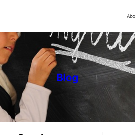
Abo
Blog