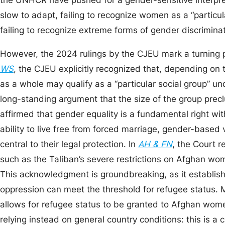
the UNHCR have pushed for a gender-sensitive interpret
slow to adapt, failing to recognize women as a “particula
failing to recognize extreme forms of gender discrimina
However, the 2024 rulings by the CJEU mark a turning p
WS
, the CJEU explicitly recognized that, depending on
as a whole may qualify as a “particular social group” u
long-standing argument that the size of the group prec
affirmed that gender equality is a fundamental right w
ability to live free from forced marriage, gender-based 
central to their legal protection. In
AH & FN
, the Court 
such as the Taliban’s severe restrictions on Afghan wo
This acknowledgment is groundbreaking, as it establis
oppression can meet the threshold for refugee status. M
allows for refugee status to be granted to Afghan wom
relying instead on general country conditions: this is a 