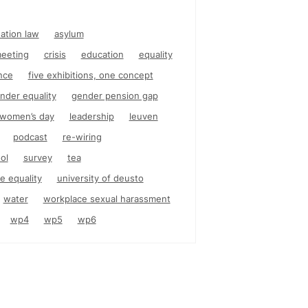
nation law
asylum
eeting
crisis
education
equality
nce
five exhibitions, one concept
nder equality
gender pension gap
l women’s day
leadership
leuven
podcast
re-wiring
ol
survey
tea
e equality
university of deusto
water
workplace sexual harassment
wp4
wp5
wp6