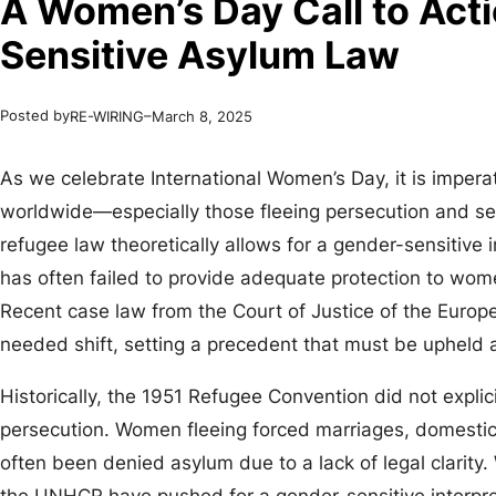
A Women’s Day Call to Act
Sensitive Asylum Law
Posted by
–
RE-WIRING
March 8, 2025
As we celebrate International Women’s Day, it is impera
worldwide—especially those fleeing persecution and se
refugee law theoretically allows for a gender-sensitive i
has often failed to provide adequate protection to wo
Recent case law from the Court of Justice of the Euro
needed shift, setting a precedent that must be uphel
Historically, the 1951 Refugee Convention did not explic
persecution. Women fleeing forced marriages, domestic
often been denied asylum due to a lack of legal clarity.