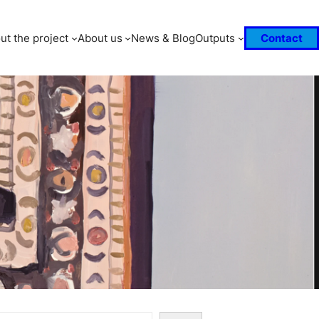
ut the project
About us
News & Blog
Outputs
Contact