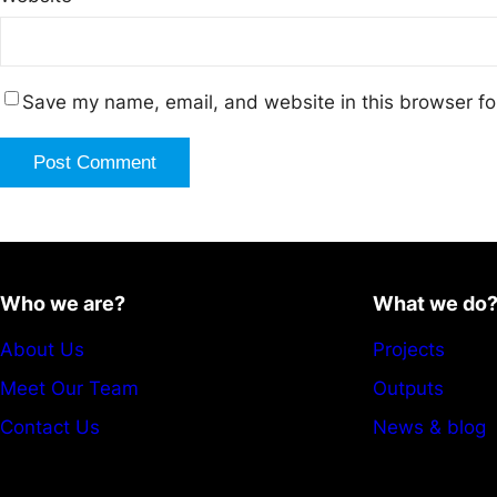
Save my name, email, and website in this browser fo
Who we are?
What we do
About Us
Projects
Meet Our Team
Outputs
Contact Us
News & blog