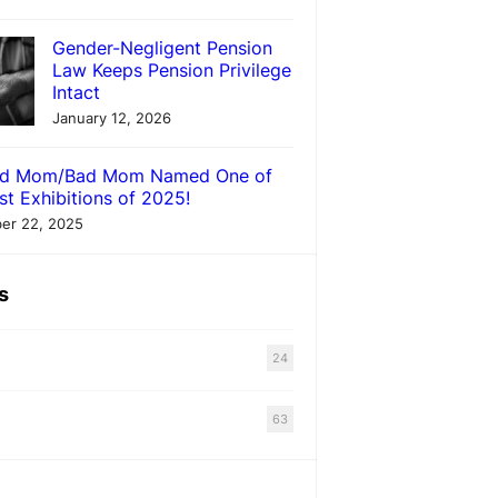
Gender-Negligent Pension
Law Keeps Pension Privilege
Intact
January 12, 2026
d Mom/Bad Mom Named One of
st Exhibitions of 2025!
er 22, 2025
s
24
63