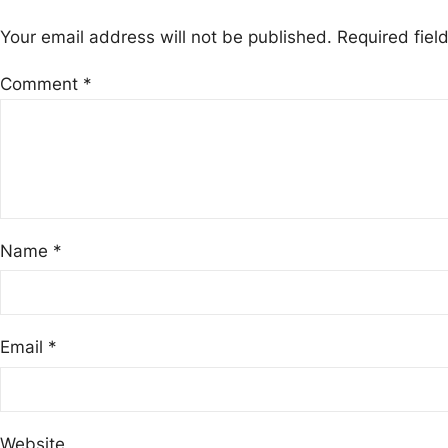
Your email address will not be published.
Required fie
Comment
*
Name
*
Email
*
Website