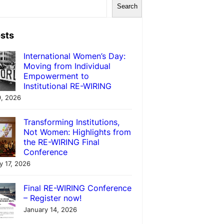
Search
sts
International Women’s Day:
Moving from Individual
Empowerment to
Institutional RE-WIRING
, 2026
Transforming Institutions,
Not Women: Highlights from
the RE-WIRING Final
Conference
y 17, 2026
Final RE-WIRING Conference
– Register now!
January 14, 2026