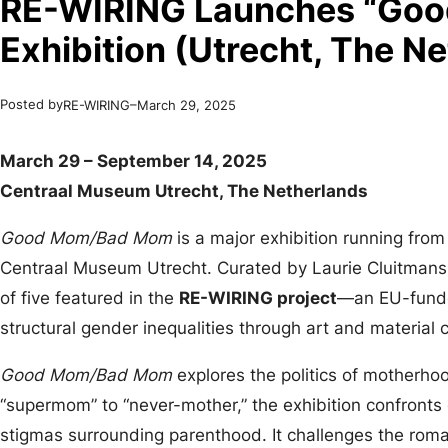
RE-WIRING Launches “Go
Exhibition (Utrecht, The N
Posted by
–
RE-WIRING
March 29, 2025
March 29 – September 14, 2025
Centraal Museum Utrecht, The Netherlands
Good Mom/Bad Mom
is a major exhibition running fro
Centraal Museum Utrecht. Curated by Laurie Cluitmans 
of five featured in the
RE-WIRING project
—an EU-funded
structural gender inequalities through art and material c
Good Mom/Bad Mom
explores the politics of motherho
“supermom” to “never-mother,” the exhibition confronts 
stigmas surrounding parenthood. It challenges the roma