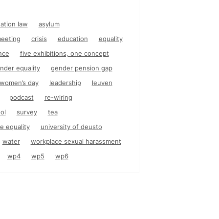
nation law
asylum
eeting
crisis
education
equality
nce
five exhibitions, one concept
nder equality
gender pension gap
l women’s day
leadership
leuven
podcast
re-wiring
ol
survey
tea
e equality
university of deusto
water
workplace sexual harassment
wp4
wp5
wp6