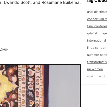
Tag Cloud
ia, Lwando Scott, and Rosemarie Buikema.
anti-discrimi
consortium m
final confere
gdańsk
ge
internationa
linda senden
Care
summer scho
transformativ
un women
wp2
wp3