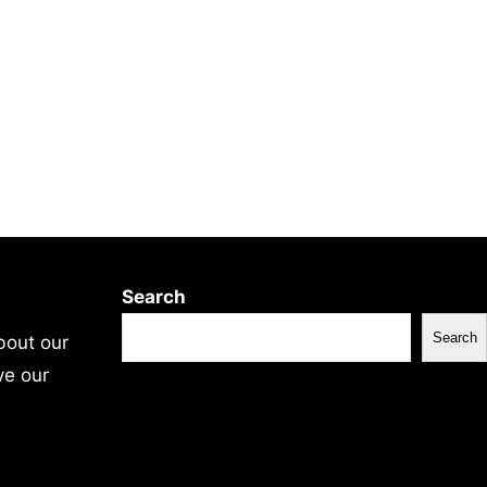
Search
Search
bout our
ve our