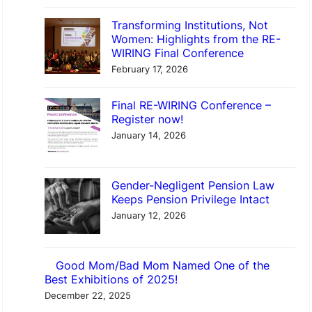
Transforming Institutions, Not
Women: Highlights from the RE-
WIRING Final Conference
February 17, 2026
Final RE-WIRING Conference –
Register now!
January 14, 2026
Gender-Negligent Pension Law
Keeps Pension Privilege Intact
January 12, 2026
Good Mom/Bad Mom Named One of the
Best Exhibitions of 2025!
December 22, 2025