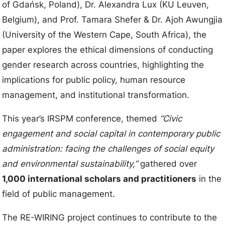
of Gdańsk, Poland), Dr. Alexandra Lux (KU Leuven,
Belgium), and Prof. Tamara Shefer & Dr. Ajoh Awungjia
(University of the Western Cape, South Africa), the
paper explores the ethical dimensions of conducting
gender research across countries, highlighting the
implications for public policy, human resource
management, and institutional transformation.
This year’s IRSPM conference, themed
“Civic
engagement and social capital in contemporary public
administration: facing the challenges of social equity
and environmental sustainability,”
gathered over
1,000 international scholars and practitioners
in the
field of public management.
The RE-WIRING project continues to contribute to the