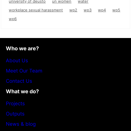
university of deusto
un women
water
workplace sexual harassment
wp2
wp3
wp4
wp5
wp6
Who we are?
About Us
Meet Our Team
Contact Us
What we do?
Projects
Outputs
News & blog