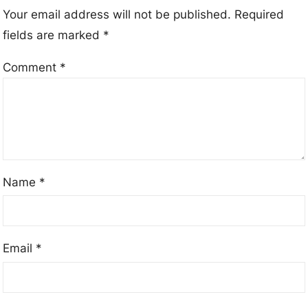
Your email address will not be published.
Required
fields are marked
*
Comment
*
Name
*
Email
*