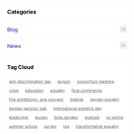
Categories
Blog
24
News
63
Tag Cloud
anti-discrimination law
asylum
consortium meeting
crisis
education
equality
final conference
five exhibitions, one concept
gdańsk
gender equality
gender pension gap
international women’s day
leadership
leuven
linda senden
podcast
re-wiring
summer school
survey
tea
transformative equality