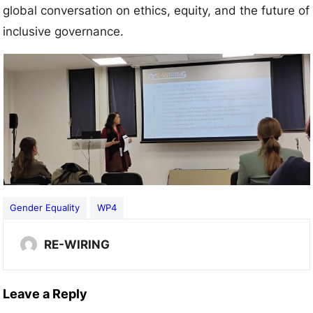
global conversation on ethics, equity, and the future of
inclusive governance.
Gender Equality
WP4
RE-WIRING
Leave a Reply