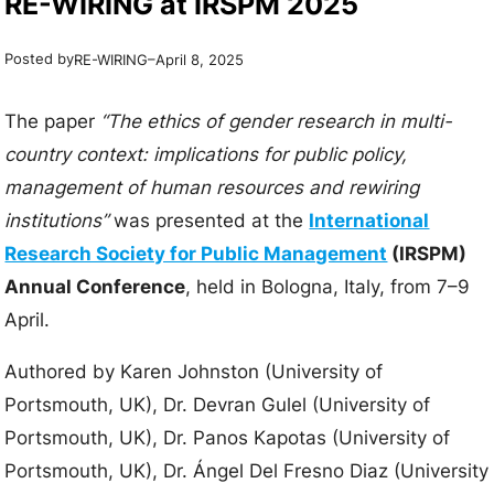
RE-WIRING at IRSPM 2025
Posted by
–
RE-WIRING
April 8, 2025
The paper
“The ethics of gender research in multi-
country context: implications for public policy,
management of human resources and rewiring
institutions”
was presented at the
International
Research Society for Public Management
(IRSPM)
Annual Conference
, held in Bologna, Italy, from 7–9
April.
Authored by Karen Johnston (University of
Portsmouth, UK), Dr. Devran Gulel (University of
Portsmouth, UK), Dr. Panos Kapotas (University of
Portsmouth, UK), Dr. Ángel Del Fresno Diaz (University