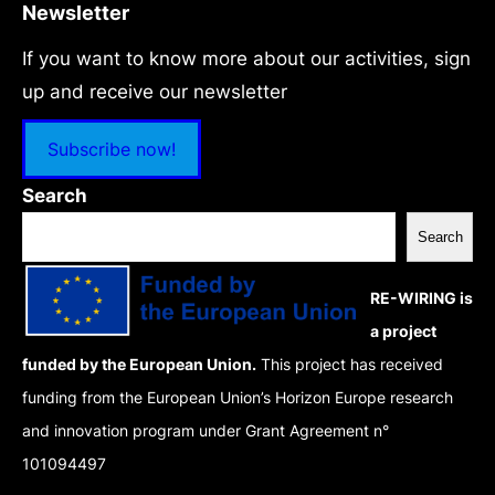
Newsletter
If you want to know more about our activities, sign
up and receive our newsletter
Subscribe now!
Search
Search
RE-WIRING is
a project
funded by the European Union.
This project has received
funding from the European Union’s Horizon Europe research
and innovation program under Grant Agreement n°
101094497