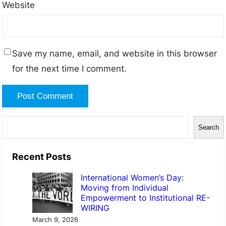
Website
Save my name, email, and website in this browser
for the next time I comment.
Search
Recent Posts
International Women’s Day:
Moving from Individual
Empowerment to Institutional RE-
WIRING
March 9, 2026