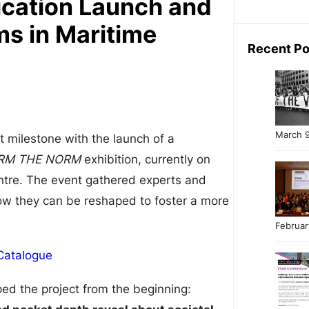
cation Launch and
s in Maritime
Recent Po
March 9
t milestone with the launch of a
RM THE NORM
exhibition, currently on
entre. The event gathered experts and
w they can be reshaped to foster a more
Februar
atalogue
ped the project from the beginning: