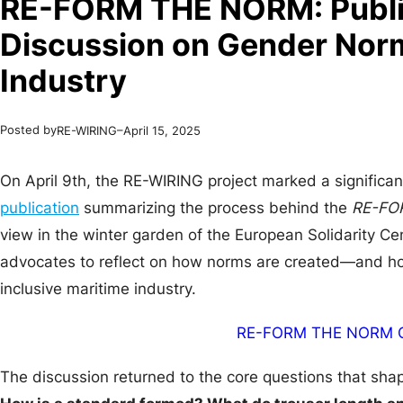
RE-FORM THE NORM: Publi
Discussion on Gender Norm
Industry
Posted by
–
RE-WIRING
April 15, 2025
On April 9th, the RE-WIRING project marked a significan
publication
summarizing the process behind the
RE-FO
view in the winter garden of the European Solidarity C
advocates to reflect on how norms are created—and ho
inclusive maritime industry.
RE-FORM THE NORM C
The discussion returned to the core questions that sha