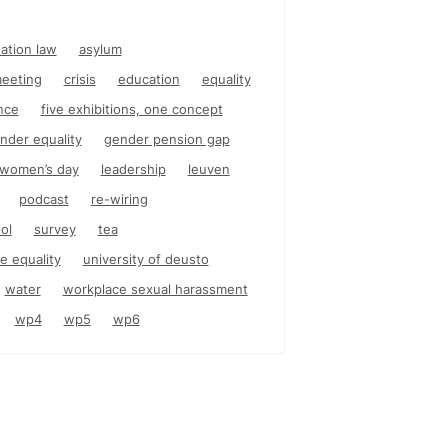
nation law
asylum
eeting
crisis
education
equality
nce
five exhibitions, one concept
nder equality
gender pension gap
l women’s day
leadership
leuven
podcast
re-wiring
ol
survey
tea
e equality
university of deusto
water
workplace sexual harassment
wp4
wp5
wp6