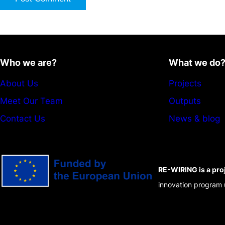
Who we are?
What we do
About Us
Projects
Meet Our Team
Outputs
Contact Us
News & blog
RE-WIRING is a pro
innovation program