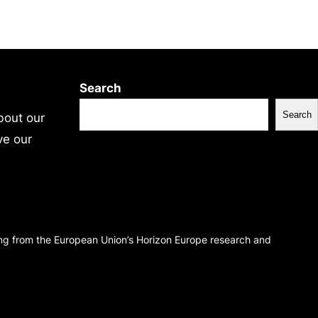
Search
Search
bout our
ve our
ing from the European Union’s Horizon Europe research and