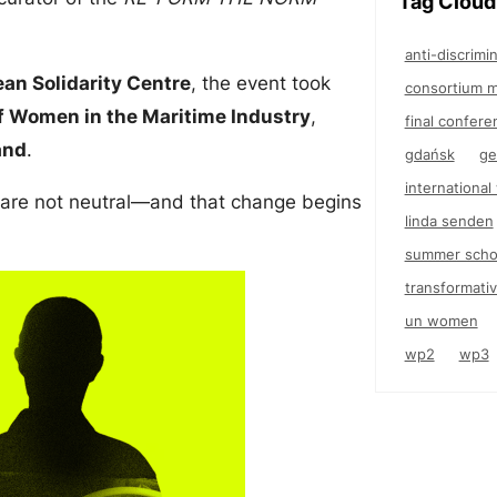
Tag Cloud
anti-discrimi
an Solidarity Centre
, the event took
consortium m
f Women in the Maritime Industry
,
final confere
and
.
gdańsk
ge
internationa
 are not neutral—and that change begins
linda senden
summer scho
transformativ
un women
wp2
wp3