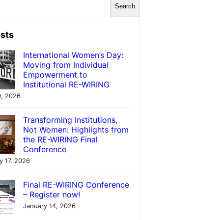
Search
sts
International Women’s Day:
Moving from Individual
Empowerment to
Institutional RE-WIRING
, 2026
Transforming Institutions,
Not Women: Highlights from
the RE-WIRING Final
Conference
y 17, 2026
Final RE-WIRING Conference
– Register now!
January 14, 2026