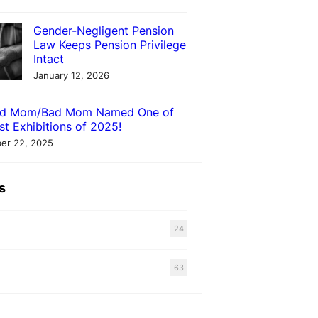
Gender-Negligent Pension
Law Keeps Pension Privilege
Intact
January 12, 2026
d Mom/Bad Mom Named One of
st Exhibitions of 2025!
er 22, 2025
s
24
63