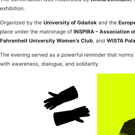
exhibition.
Organized by the
University of Gdańsk
and the
Europe
place under the matronage of
INSPIRA – Association o
Fahrenheit University Women’s Club
, and
WISTA Pol
The evening served as a powerful reminder that norms
with awareness, dialogue, and solidarity.