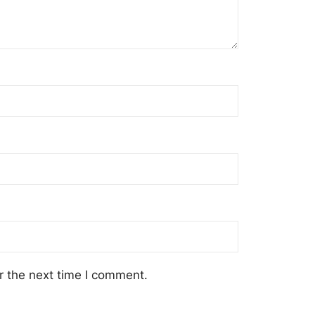
r the next time I comment.