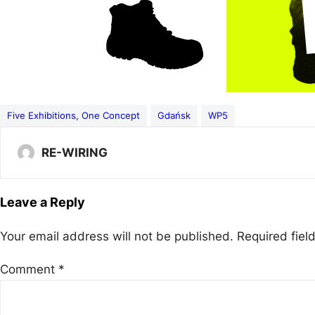
Five Exhibitions, One Concept
Gdańsk
WP5
RE-WIRING
Leave a Reply
Your email address will not be published.
Required fie
Comment
*