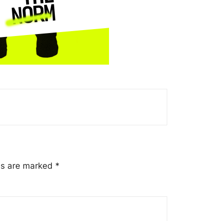
lds are marked
*