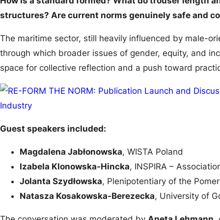
How is a standard formed? What do trouser length an
structures? Are current norms genuinely safe and c
The maritime sector, still heavily influenced by male-or
through which broader issues of gender, equity, and in
space for collective reflection and a push toward practi
Guest speakers included:
Magdalena Jabłonowska
, WISTA Poland
Izabela Klonowska-Hincka
, INSPIRA – Associatio
Jolanta Szydłowska
, Plenipotentiary of the Pome
Natasza Kosakowska-Berezecka
, University of 
The conversation was moderated by
Aneta Lehmann
,