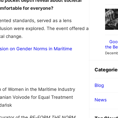
d pocket depth reveal about societal
omfortable for everyone?
iented standards, served as a lens
clusion were explored. The event offered a
cal change.
Goo
the Be
Decemb
Categorie
Blog
n of Women in the Maritime Industry
ranian Voivode for Equal Treatment
News
Gdańsk
 curator of the
RE-FORM THE NORM