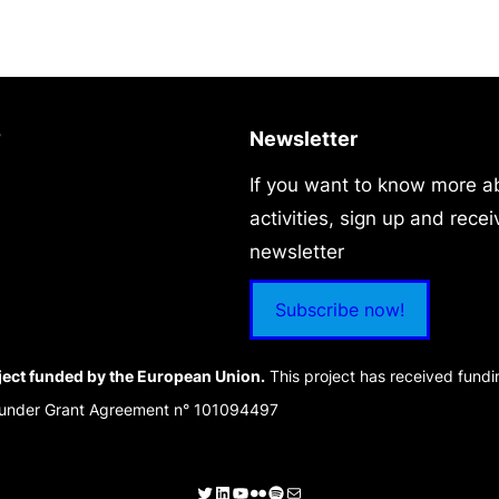
?
Newsletter
If you want to know more a
activities, sign up and recei
newsletter
Subscribe now!
ject funded by the European Union.
This project has received fund
 under Grant Agreement n° 101094497