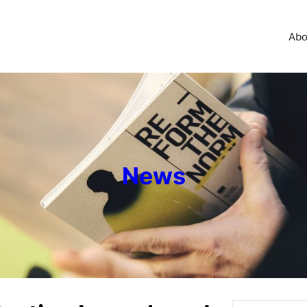
Abo
News