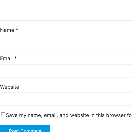
Name
*
Email
*
Website
Save my name, email, and website in this browser fo