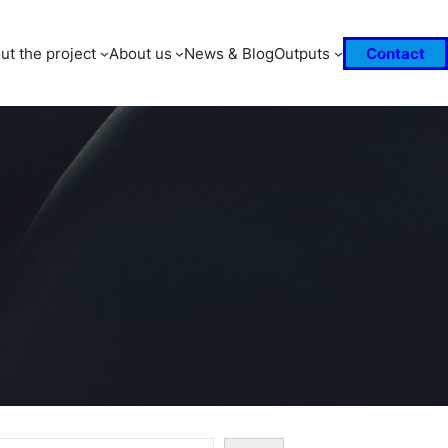
ut the project
About us
News & Blog
Outputs
Contact